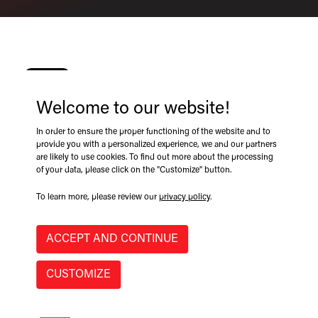
Welcome to our website!
05/03/2024
In order to ensure the proper functioning of the website and to
provide you with a personalized experience, we and our partners
are likely to use cookies. To find out more about the processing
of your data, please click on the "Customize" button.
rd
th
Join
GRYB International
May 3
-4
, 2024 for the annual
Northeastern Forest Products Equipment Expo (Loggers’
To learn more, please review our
privacy policy
.
Expo), in Essex Junction, Vermont for the latest in the
forestry industry!
ACCEPT AND CONTINUE
CUSTOMIZE
Exhibiting brands include:
GRYB