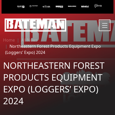
Home
All News
Northeastern Forest Products Equipment Expo
(Loggers’ Expo) 2024
NORTHEASTERN FOREST
PRODUCTS EQUIPMENT
EXPO (LOGGERS’ EXPO)
2024