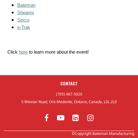
Bateman
Shearex
Serco
e-Trak
Click
here
to learn more about the event!
CONTACT
(705) 487-5020
5 Winstar Road, Oro-Medonte, Ontario, Canada, L0L 2L0
©Copyright Bateman Manufacturing