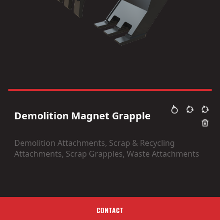
Demolition Magnet Grapple
Demolition Attachments, Scrap & Recycling
Attachments, Scrap Grapples, Waste Attachments
CONTACT