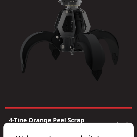
4-Tine Orange Peel Scrap
Grapple