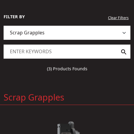
FILTER BY
Clear Filters
(3) Products Founds
Scrap Grapples