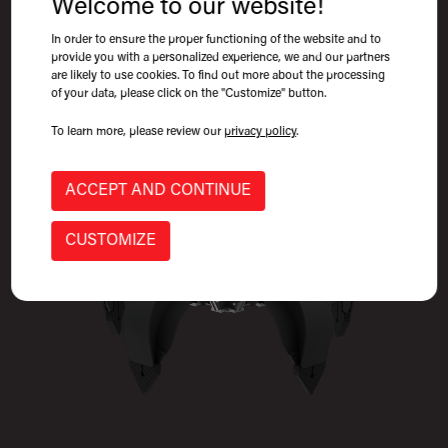
Welcome to our website!
Scrap & Recycling Attachments, Scrap Grapples
In order to ensure the proper functioning of the website and to
provide you with a personalized experience, we and our partners
are likely to use cookies. To find out more about the processing
of your data, please click on the "Customize" button.
To learn more, please review our
privacy policy
.
ACCEPT AND CONTINUE
CUSTOMIZE