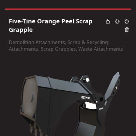
Five-Tine Orange Peel Scrap
Grapple
Demolition Attachments, Scrap & Recycling
Attachments, Scrap Grapples, Waste Attachments