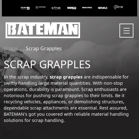
Home
Scrap Grapples
SCRAP GRAPPLES
In the scrap industry,
scrap grapples
are indispensable for
swiftly handling large material quantities. With non-stop
operations, durability is paramount. Scrap enthusiasts are
notorious for pushing scrap grapples to their limits. Be it
recycling vehicles, appliances, or demolishing structures,
dependable scrap attachments are essential. Rest assured,
BATEMAN's got you covered with reliable material handling
solutions for scrap handling.